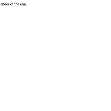
sender of the email.