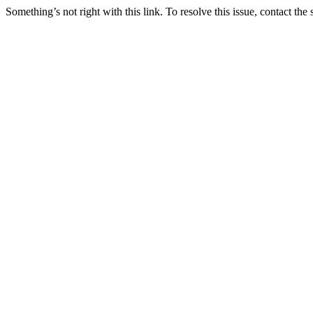
Something’s not right with this link. To resolve this issue, contact the 